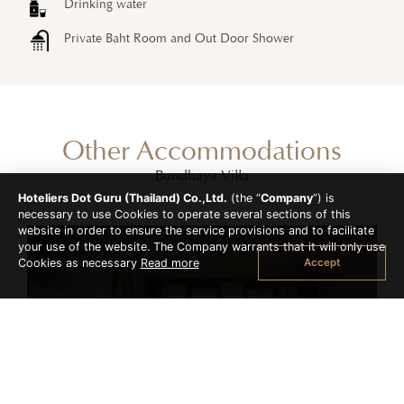
Drinking water
Private Baht Room and Out Door Shower
Other Accommodations
Bundhaya Villa
Hoteliers Dot Guru (Thailand) Co.,Ltd.
(the “
Company
”) is
necessary to use Cookies to operate several sections of this
website in order to ensure the service provisions and to facilitate
your use of the website. The Company warrants that it will only use
Accept
Cookies as necessary
Read more