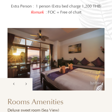
Extra Person : 1 person (Extra bed charge 1,200 THB)
Remark
: FOC = Free of chart
Rooms Amenities
Deluxe sweet room (Sea View)