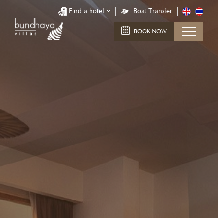
Find a hotel
Boat Transfer
BOOK NOW