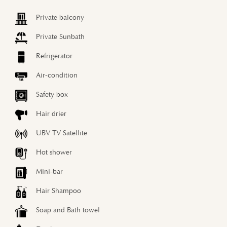
Private balcony
Private Sunbath
Refrigerator
Air-condition
Safety box
Hair drier
UBV TV Satellite
Hot shower
Mini-bar
Hair Shampoo
Soap and Bath towel