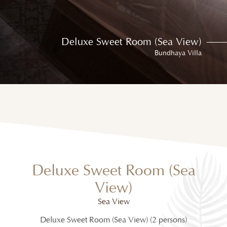
Deluxe Sweet Room (Sea View)
Bundhaya Villa
Deluxe Sweet Room (Sea
View)
Sea View
Deluxe Sweet Room (Sea View) (2 persons)