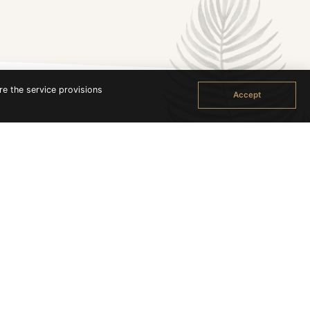
re the service provisions
Accept
in the south the most popular beach; Sunrise Beach on
ch as the name implies, faces the sunset.