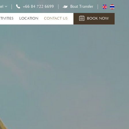
tel
+66 84 722 6699
Boat Transfer
TIVITIES
LOCATION
CONTACT US
BOOK NOW