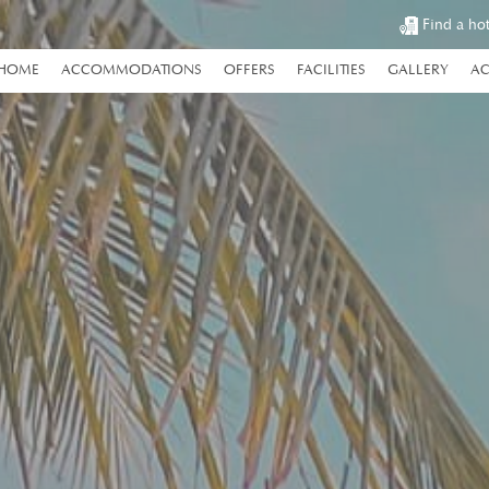
Find a ho
HOME
ACCOMMODATIONS
OFFERS
FACILITIES
GALLERY
AC