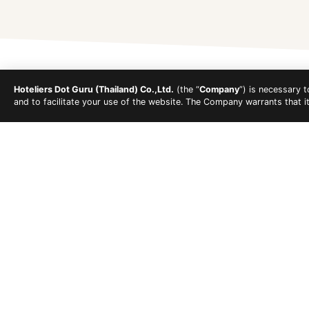
Hoteliers Dot Guru (Thailand) Co.,Ltd.
(the “
Company
”) is necessary 
and to facilitate your use of the website. The Company warrants that i
Koh Lipe's beaches feature clear, calm, and shallow 
the east, near the Chao Ley village and 