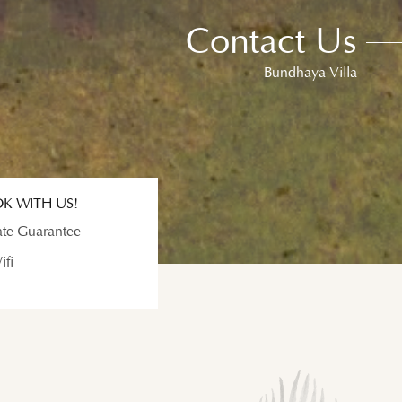
Contact Us
Bundhaya Villa
K WITH US!
ate Guarantee
ifi