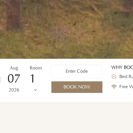
WHY BOO
Aug
Room
07
Best R
Free W
BOOK NOW
2026