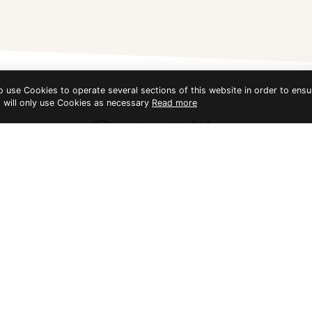
to use Cookies to operate several sections of this website in order to ensu
t will only use Cookies as necessary
Read more
Contact Us
Bundhaya Villa
water. There are three main beaches to relax on: Bundhaya Beach 
facing to the Adang/Lipe channel; and Sunset Beach in the west, whi