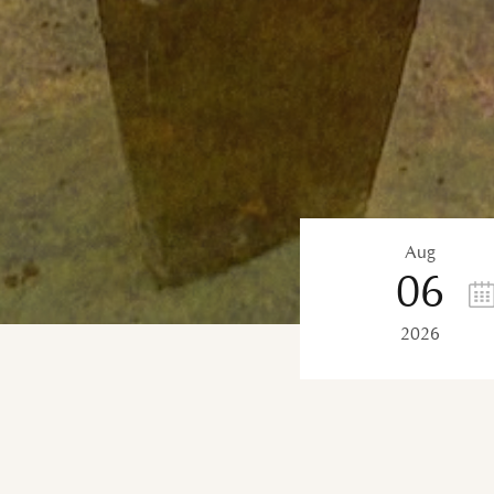
Aug
06
2026