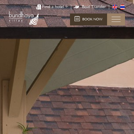
Find a hotel
Boat Transfer
BOOK NOW