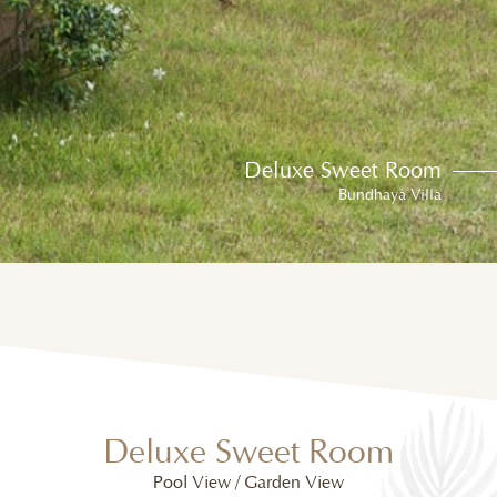
Deluxe Sweet Room
Bundhaya Villa
Deluxe Sweet Room
Pool View / Garden View