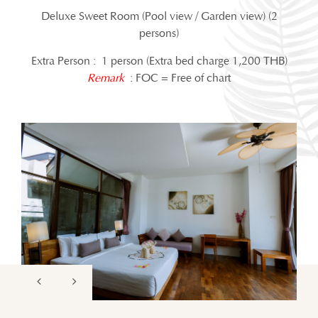
Deluxe Sweet Room (Pool view / Garden view) (2
persons)
Extra Person : 1 person (Extra bed charge 1,200 THB)
Remark
: FOC = Free of chart