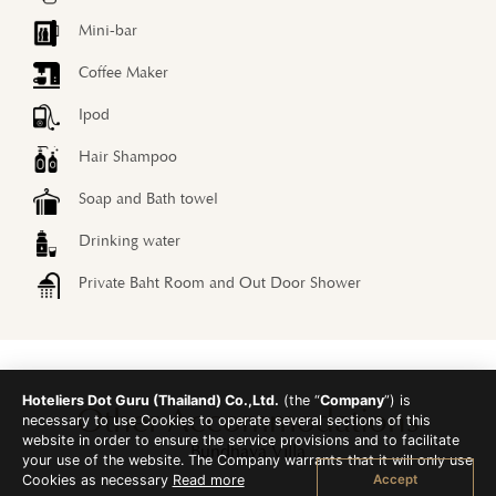
Mini-bar
Coffee Maker
Ipod
Hair Shampoo
Soap and Bath towel
Drinking water
Private Baht Room and Out Door Shower
Hoteliers Dot Guru (Thailand) Co.,Ltd.
(the “
Company
”) is
Other Accommodations
necessary to use Cookies to operate several sections of this
website in order to ensure the service provisions and to facilitate
Bundhaya Villa
your use of the website. The Company warrants that it will only use
Accept
Cookies as necessary
Read more