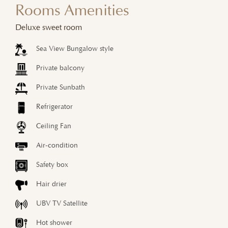
Rooms Amenities
Deluxe sweet room
Sea View Bungalow style
Private balcony
Private Sunbath
Refrigerator
Ceiling Fan
Air-condition
Safety box
Hair drier
UBV TV Satellite
Hot shower