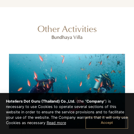
Other Activities
Bundhaya Villa
Hoteliers Dot Guru (Thailand) Co.,Ltd.
(the “
Company
”) is
necessary to use Cookies to operate several sections of this
website in order to ensure the service provisions and to facilitate
your use of the website. The Company warrants that it will only use
Accept
Cookies as necessary
Read more