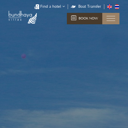
Find a hotel
Boat Transfer
BOOK NOW