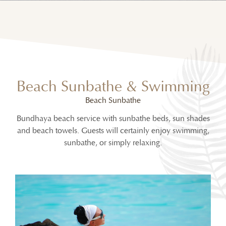
Beach Sunbathe & Swimming
Beach Sunbathe
Bundhaya beach service with sunbathe beds, sun shades
and beach towels. Guests will certainly enjoy swimming,
sunbathe, or simply relaxing.