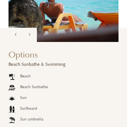
Options
Beach Sunbathe & Swimming
Beach
Beach Sunbathe
Sun
Surfboard
Sun umbrella