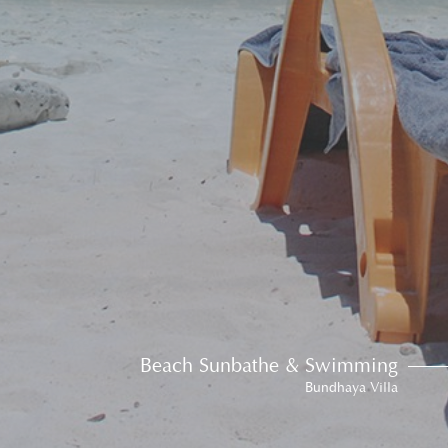
Beach Sunbathe & Swimming
Bundhaya Villa