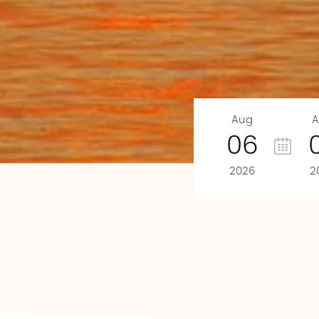
Aug
A
06
2026
2