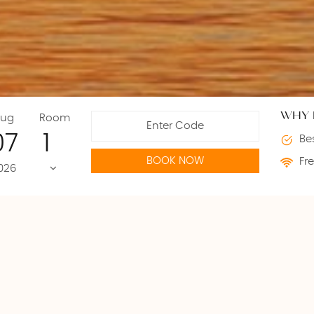
WHY 
ug
Room
07
Bes
BOOK NOW
Fre
026