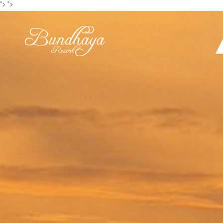
">
">