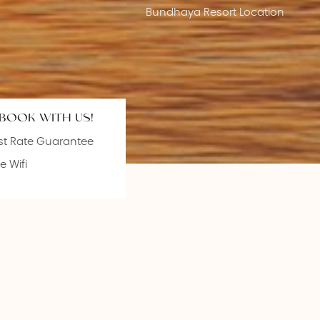
Bundhaya Resort Location
Bundhaya Resort Location
BOOK WITH US!
t Rate Guarantee
e Wifi