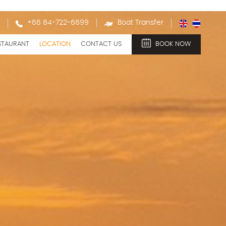
+66 84-722-6699
Boat Transfer
STAURANT
LOCATION
CONTACT US
BOOK NOW