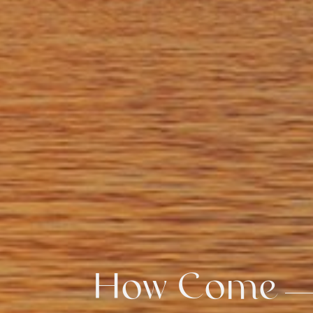
How Come
How Come