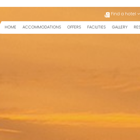
Find a hotel
HOME
ACCOMMODATIONS
OFFERS
FACILITIES
GALLERY
RE